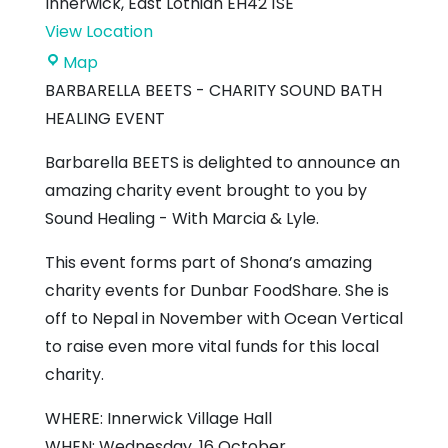
Innerwick
,
East Lothian
EH42 1SE
View Location
Innerwick
Map
Village
BARBARELLA BEETS - CHARITY SOUND BATH
Hall
HEALING EVENT
Barbarella BEETS is delighted to announce an
amazing charity event brought to you by
Sound Healing - With Marcia & Lyle.
This event forms part of Shona’s amazing
charity events for Dunbar FoodShare. She is
off to Nepal in November with Ocean Vertical
to raise even more vital funds for this local
charity.
WHERE: Innerwick Village Hall
WHEN: Wednesday, 16 October