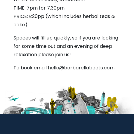
TIME: 7pm for 7.30pm
PRICE: £20pp (which includes herbal teas &
cake)
Spaces will fill up quickly, so if you are looking
for some time out and an evening of deep
relaxation please join us!
To book email hello@barbarellabeets.com