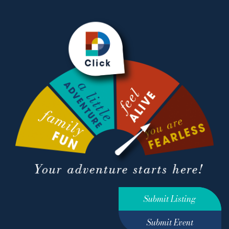
Submit Listing
Submit Event