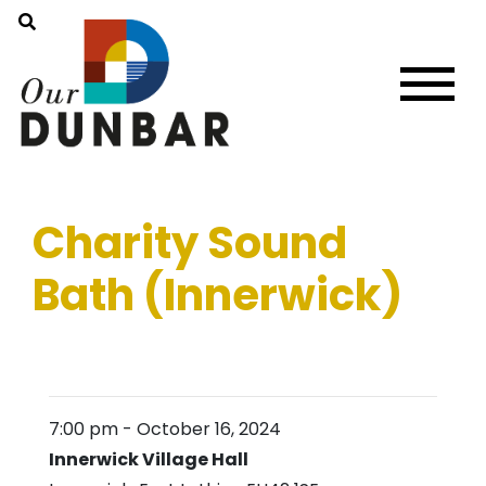
Charity Sound
Bath (Innerwick)
7:00 pm
-
October 16, 2024
Innerwick Village Hall