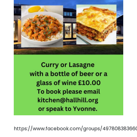
https://www.facebook.com/groups/497808383660