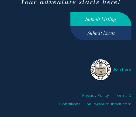
Submit Listing
Submit Event
Join here
Privacy Policy
Terms &
Conditions
hello@ourdunbar.com