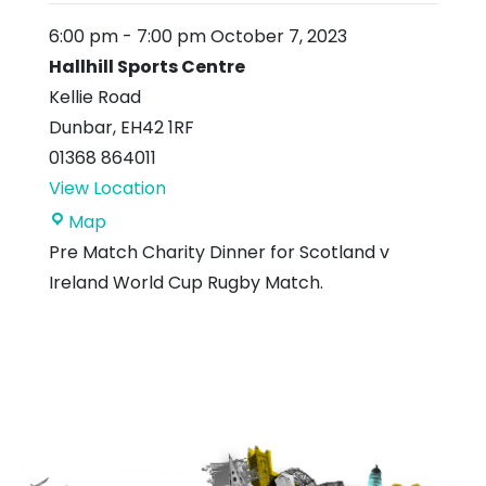
6:00 pm
-
7:00 pm
October 7, 2023
Hallhill Sports Centre
Kellie Road
Dunbar
,
EH42 1RF
01368 864011
View Location
Hallhill
Map
Sports
Pre Match Charity Dinner for Scotland v
Centre
Ireland World Cup Rugby Match.