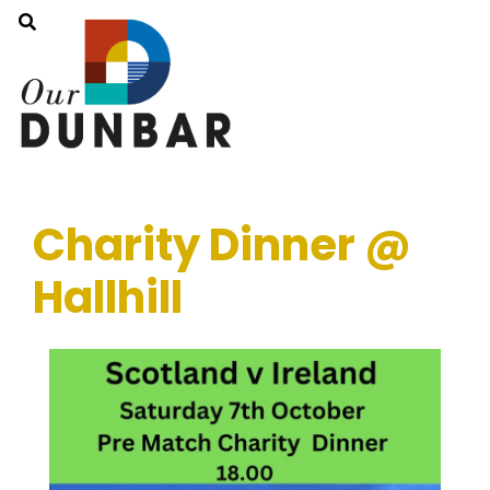
Charity Dinner @
Hallhill