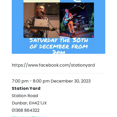
https://www.facebook.com/stationyard
7:00 pm
-
8:00 pm
December 30, 2023
Station Yard
Station Road
Dunbar
,
EH42 1JX
01368 864322