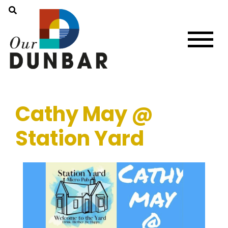
Cathy May @
Station Yard