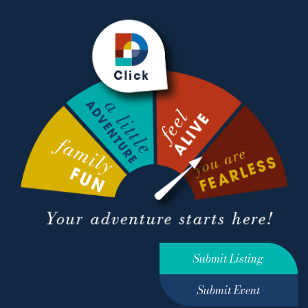
Submit Listing
Submit Event