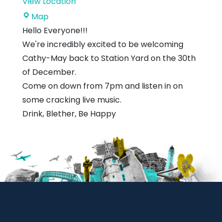
View Location
Station
Map
Yard
Hello Everyone!!!
We're incredibly excited to be welcoming
Cathy-May back to Station Yard on the 30th
of December.
Come on down from 7pm and listen in on
some cracking live music.
Drink, Blether, Be Happy