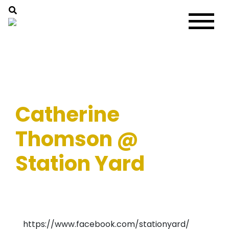
Catherine
Thomson @
Station Yard
https://www.facebook.com/stationyard/