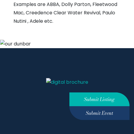
Examples are ABBA, Dolly Parton, Fleetwood
Mac, Creedence Clear Water Revival, Paulo
Nutini , Adele etc.
Submit Listing
Submit Event