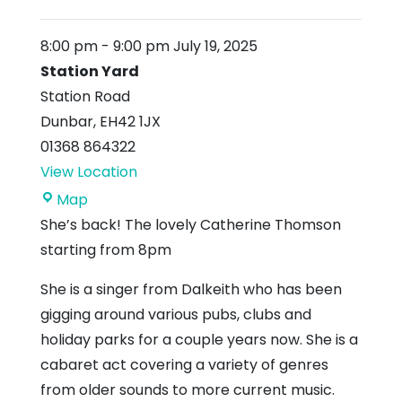
8:00 pm
-
9:00 pm
July 19, 2025
Station Yard
Station Road
Dunbar
,
EH42 1JX
01368 864322
View Location
Station
Map
Yard
She’s back! The lovely Catherine Thomson
starting from 8pm
She is a singer from Dalkeith who has been
gigging around various pubs, clubs and
holiday parks for a couple years now. She is a
cabaret act covering a variety of genres
from older sounds to more current music.