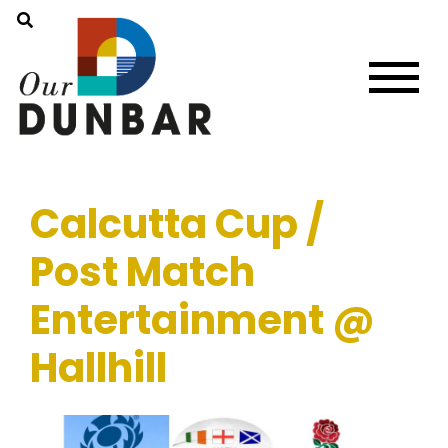
Calcutta Cup /
Post Match
Entertainment @
Hallhill