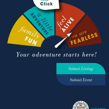
Submit Listing
Submit Event
Join here