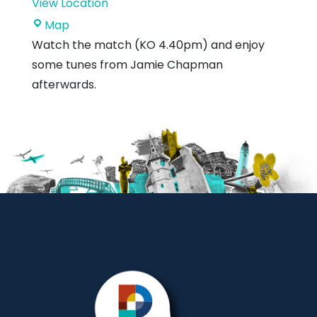
View Location
Hallhill
Map
Sports
Watch the match (KO 4.40pm) and enjoy
Centre
some tunes from Jamie Chapman
afterwards.