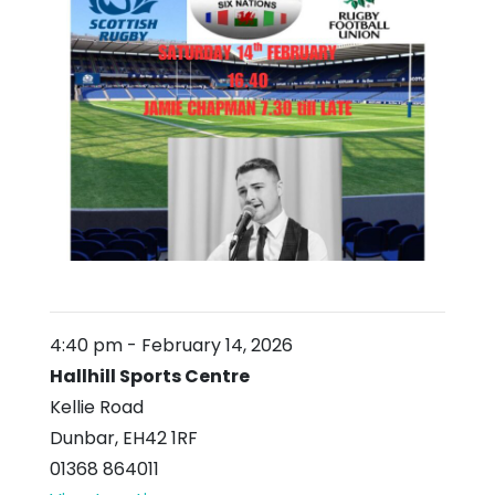
4:40 pm
-
February 14, 2026
Hallhill Sports Centre
Kellie Road
Dunbar
,
EH42 1RF
01368 864011