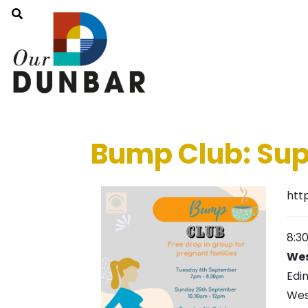
Bump Club: Sup
htt
8:3
Wes
Edi
Wes