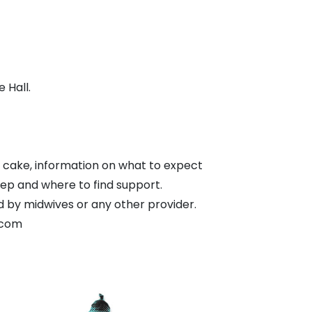
 Hall.
 cake, information on what to expect
leep and where to find support.
d by midwives or any other provider.
.com