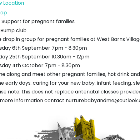
w Location
West
ap
Barns
Support for pregnant families
Village
Bump club
Hall
 drop in group for pregnant families at West Barns Village
sday 6th September 7pm - 8.30pm
day 25th September 10.30am - 12pm
sday 4th October 7pm - 8.30pm
e along and meet other pregnant families, hot drink and
he early days, caring for your new baby, infant feeding, s
ase note: this does not replace antenatal classes provide
 more information contact nurturebabyandme@outlook