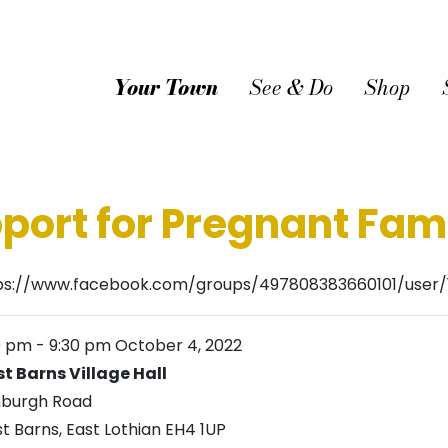
Your Town
See & Do
Shop
port for Pregnant Fami
ps://www.facebook.com/groups/497808383660101/user/
0 pm
-
9:30 pm
October 4, 2022
t Barns Village Hall
nburgh Road
t Barns
,
East Lothian
EH4 1UP