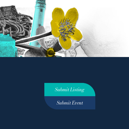
Submit Listing
Submit Event