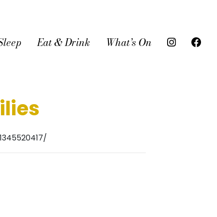
Sleep
Eat & Drink
What’s On
lies
1345520417/