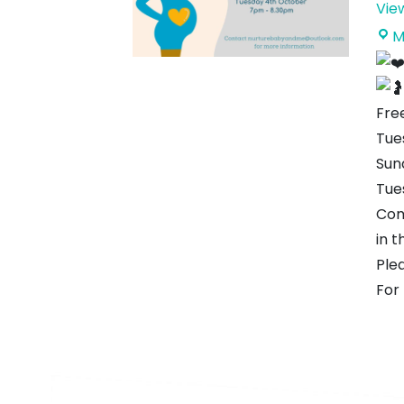
Vie
M
Free
Tue
Sun
Tue
Com
in t
Ple
For