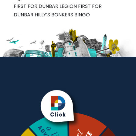
FIRST FOR DUNBAR LEGION FIRST FOR
DUNBAR HILLY’S BONKERS BINGO