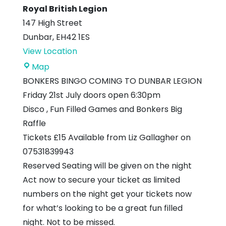
Royal British Legion
147 High Street
Dunbar
,
EH42 1ES
View Location
Royal
Map
British
BONKERS BINGO COMING TO DUNBAR LEGION
Legion
Friday 21st July doors open 6:30pm
Disco , Fun Filled Games and Bonkers Big
Raffle
Tickets £15 Available from Liz Gallagher on
07531839943
Reserved Seating will be given on the night
Act now to secure your ticket as limited
numbers on the night get your tickets now
for what’s looking to be a great fun filled
night. Not to be missed.