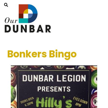
Bonkers Bingo