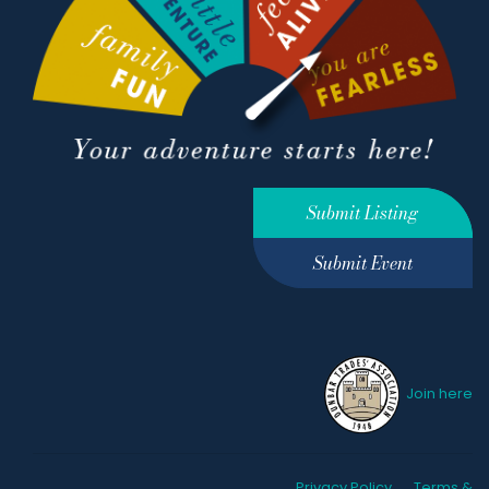
Submit Listing
Submit Event
Join here
Privacy Policy
Terms &