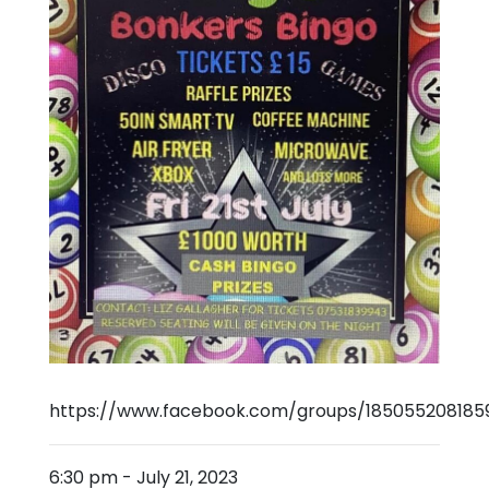
https://www.facebook.com/groups/185055208185
6:30 pm
-
July 21, 2023