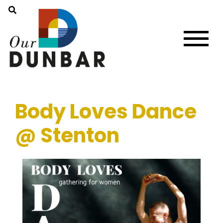
Body Loves Dance
@ Stenton