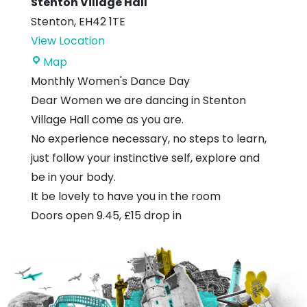
Stenton Village Hall
Stenton
,
EH42 1TE
View Location
Stenton
Map
Village
Monthly Women's Dance Day
Hall
Dear Women
we are dancing in Stenton
Village Hall come as you are.
No experience necessary, no steps to learn,
just follow your instinctive self, explore and
be in your body.
It be lovely to have you in the room
Doors open 9.45, £15 drop in