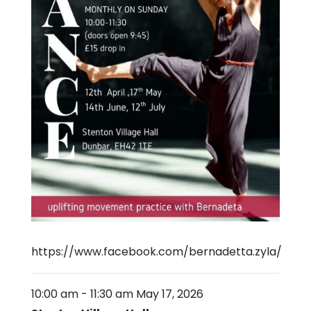
https://www.facebook.com/bernadetta.zyla/
10:00 am
-
11:30 am
May 17, 2026