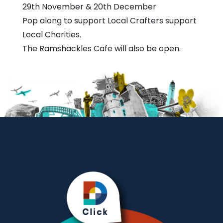
Centre
29th November & 20th December
Pop along to support Local Crafters support
Local Charities.
The Ramshackles Cafe will also be open.