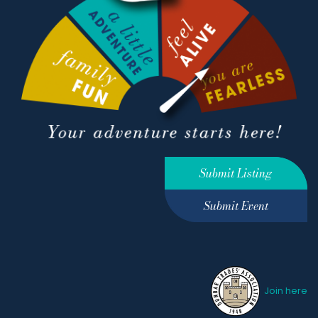
Submit Listing
Submit Event
Join here