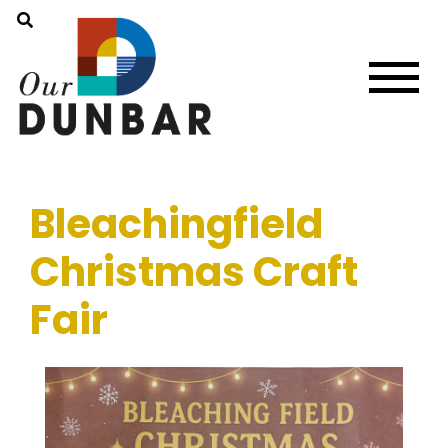
Bleachingfield
Christmas Craft
Fair