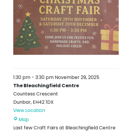
1:30 pm
-
3:30 pm
November 29, 2025
The Bleachingfield Centre
Countess Crescent
Dunbar
,
EH42 1DX
View Location
The
Map
Bleachingfield
Last few Craft Fairs at Bleachingfield Centre