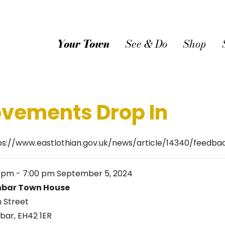
Your Town
See & Do
Shop
vements Drop In
ps://www.eastlothian.gov.uk/news/article/14340/fee
0 pm
-
7:00 pm
September 5, 2024
bar Town House
h Street
bar
,
EH42 1ER