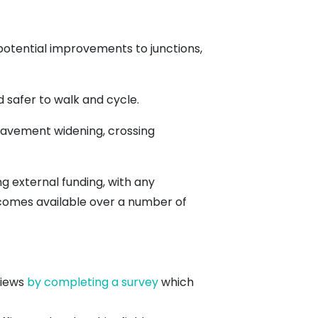
potential improvements to junctions,
 safer to walk and cycle.
pavement widening, crossing
 external funding, with any
ecomes available over a number of
views
by completing a survey
which