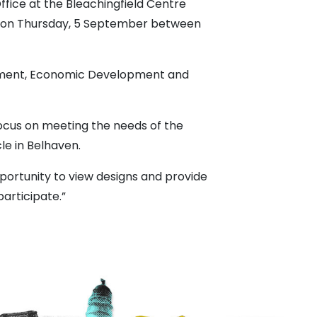
ffice at the Bleachingfield Centre
se on Thursday, 5 September between
onment, Economic Development and
ocus on meeting the needs of the
le in Belhaven.
portunity to view designs and provide
articipate.”