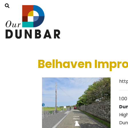
Belhaven Impro
htt
1:0
Dun
Hig
Dun