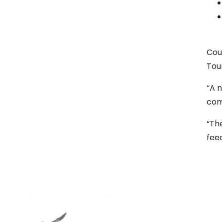
Cou
Tour
“A 
com
“Th
fee