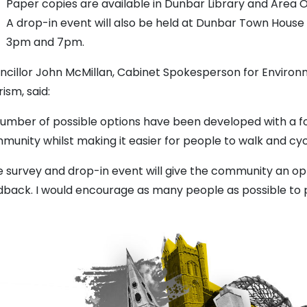
Paper copies are available in Dunbar Library and Area O
A drop-in event will also be held at Dunbar Town Hou
3pm and 7pm.
ncillor John McMillan, Cabinet Spokesperson for Envir
ism, said:
number of possible options have been developed with a f
munity whilst making it easier for people to walk and cyc
e survey and drop-in event will give the community an op
dback. I would encourage as many people as possible to p