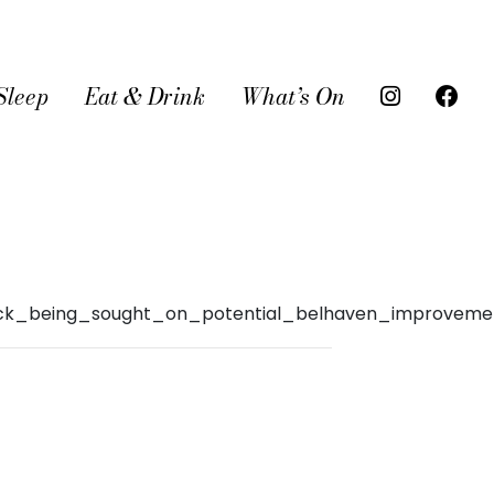
Sleep
Eat & Drink
What’s On
dback_being_sought_on_potential_belhaven_improveme