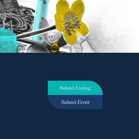
Submit Listing
Submit Event