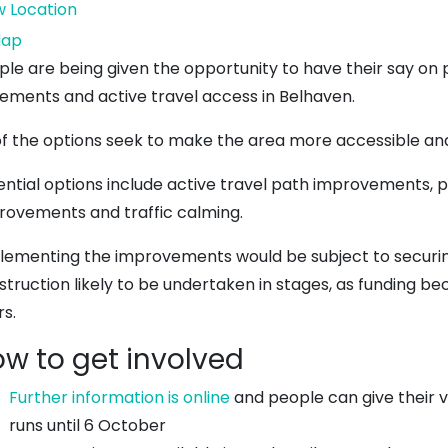
w Location
Dunbar
ap
Town
ple are being given the opportunity to have their say on 
House
ements and active travel access in Belhaven.
 of the options seek to make the area more accessible and
ential options include active travel path improvements, 
rovements and traffic calming.
lementing the improvements would be subject to securing
struction likely to be undertaken in stages, as funding b
rs.
w to get involved
Further information is online
and people can give their 
runs until 6 October