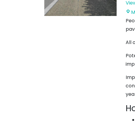
Vie
M
Peo
pav
All
Pot
imp
Imp
con
yea
Ho