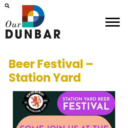
Beer Festival –
Station Yard