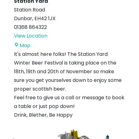
Station Yard
Station Road
Dunbar
,
EH42 1JX
01368 864322
View Location
Station
Map
Yard
It's almost here folks! The Station Yard
Winter Beer Festival is taking place on the
18th, 19th and 20th of November so make
sure you get yourselves down to enjoy some
proper scottish beer.
Feel free to give us a call or message to book
a table or just pop down!
Drink, Blether, Be Happy