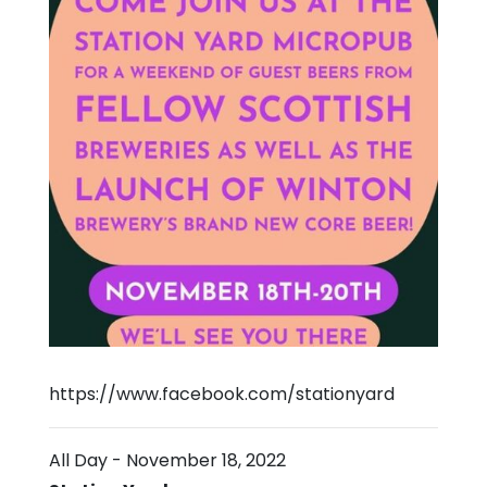
https://www.facebook.com/stationyard
All Day
-
November 18, 2022