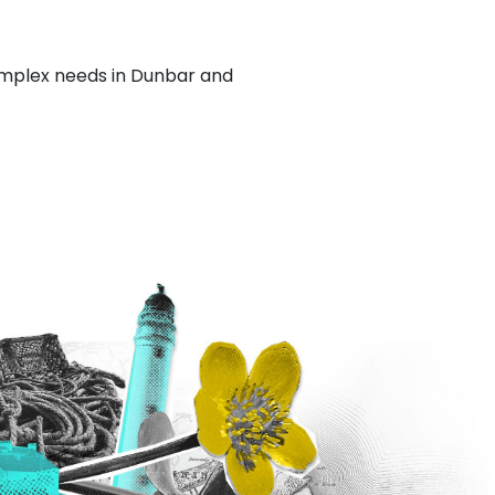
complex needs in Dunbar and