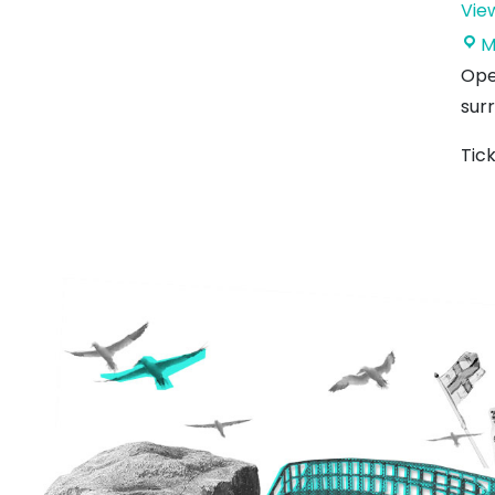
Vie
M
Ope
surr
Tic