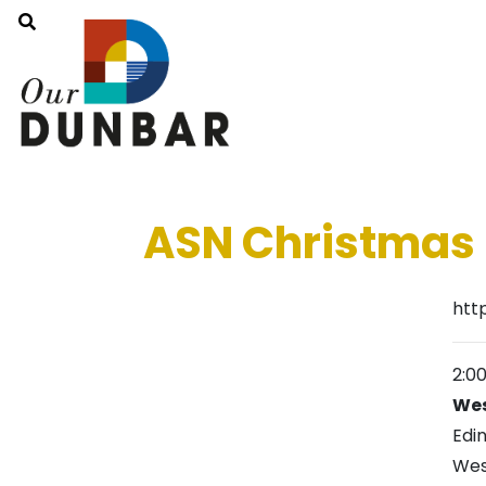
ASN Christmas 
htt
2:0
Wes
Edi
Wes