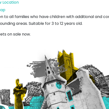
w Location
West
ap
Barns
n to all families who have children with additional and 
Village
ounding areas. Suitable for 3 to 12 years old.
Hall
kets on sale now.