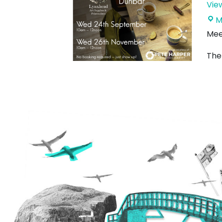
Vie
M
Mee
Ther