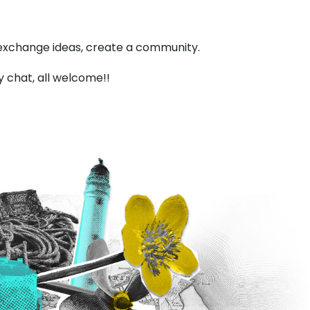
, exchange ideas, create a community.
y chat, all welcome!!