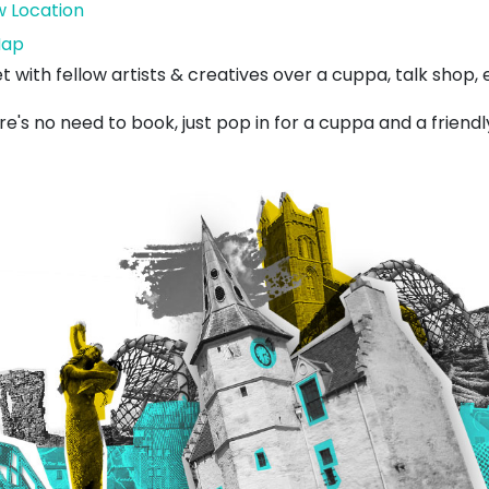
w Location
Lynxhead
ap
Art
t with fellow artists & creatives over a cuppa, talk shop
e's no need to book, just pop in for a cuppa and a friendl