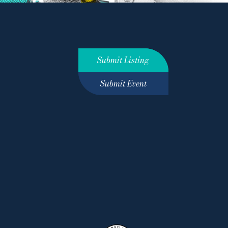
Submit Listing
Submit Event