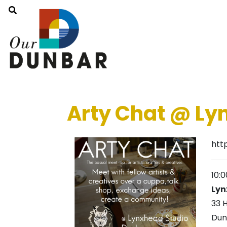
Arty Chat @ L
htt
10:
Lyn
33 
Dun