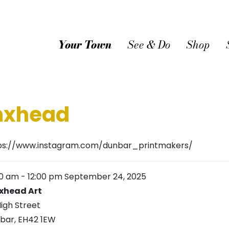
Your Town
See & Do
Shop
ynxhead
ps://www.instagram.com/dunbar_printmakers/
00 am
-
12:00 pm
September 24, 2025
xhead Art
High Street
bar
,
EH42 1EW