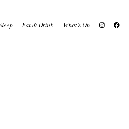
Sleep
Eat & Drink
What’s On