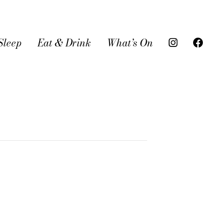
Sleep
Eat & Drink
What’s On