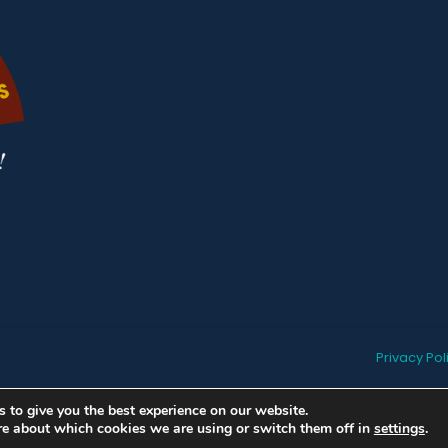
Privacy Pol
 to give you the best experience on our website.
re about which cookies we are using or switch them off in
settings
.