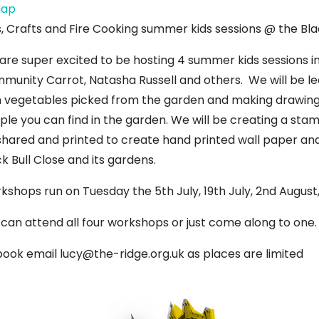
Backlands
ap
Garden
s, Crafts and Fire Cooking summer kids sessions @ the Bla
are super excited to be hosting 4 summer kids sessions i
munity Carrot, Natasha Russell and others. We will be le
h vegetables picked from the garden and making drawings
ple you can find in the garden. We will be creating a sta
shared and printed to create hand printed wall paper and 
k Bull Close and its gardens.
kshops run on Tuesday the 5th July, 19th July, 2nd August
 can attend all four workshops or just come along to one.
book email lucy@the-ridge.org.uk as places are limited