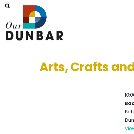
Arts, Crafts and
10:
Bac
Beh
Dun
Vie