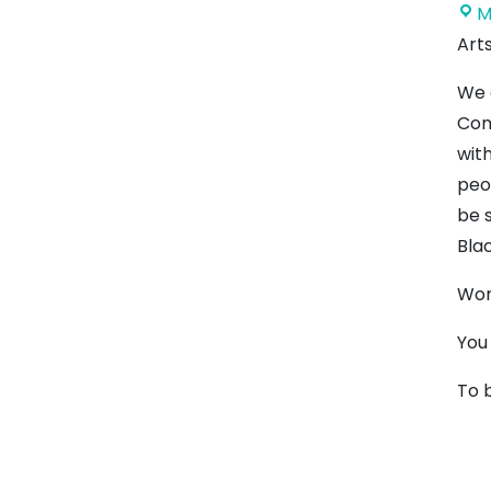
M
Art
We 
Com
wit
peo
be 
Blac
Wor
You
To 