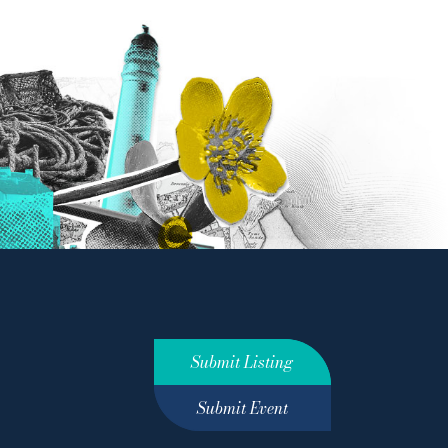
Submit Listing
Submit Event