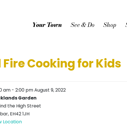
Your Town
See & Do
Shop
 Fire Cooking for Kids
00 am
-
2:00 pm
August 9, 2022
klands Garden
ind the High Street
bar
,
EH42 1JH
w Location