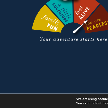
We are using cookies
You can find out mo