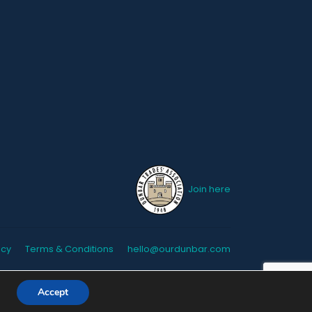
Join here
icy
Terms & Conditions
hello@ourdunbar.com
Accept