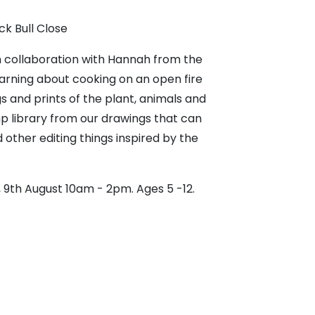
ck Bull Close
n collaboration with Hannah from the
arning about cooking on an open fire
 and prints of the plant, animals and
mp library from our drawings that can
other editing things inspired by the
, 9th August 10am - 2pm. Ages 5 -12.