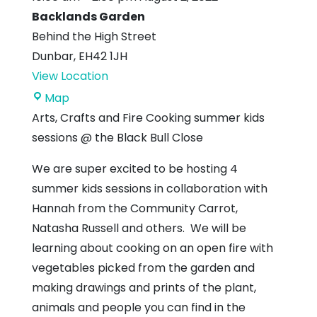
Backlands Garden
Behind the High Street
Dunbar
,
EH42 1JH
View Location
Backlands
Map
Garden
Arts, Crafts and Fire Cooking summer kids
sessions @ the Black Bull Close
We are super excited to be hosting 4
summer kids sessions in collaboration with
Hannah from the Community Carrot,
Natasha Russell and others. We will be
learning about cooking on an open fire with
vegetables picked from the garden and
making drawings and prints of the plant,
animals and people you can find in the