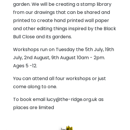
garden. We will be creating a stamp library
from our drawings that can be shared and
printed to create hand printed wall paper
and other editing things inspired by the Black
Bull Close and its gardens.
Workshops run on Tuesday the 5th July, 19th
July, 2nd August, 9th August 10am - 2pm.
Ages 5 -12.
You can attend all four workshops or just
come along to one.
To book email lucy@the-ridge.org.uk as
places are limited