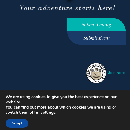
Submit Listing
Submit Event
Join here
We are using cookies to give you the best experience on our
Privacy Policy
Terms &
website.
Conditions
hello@ourdunbar.com
You can find out more about which cookies we are using or
switch them off in
settings
.
Accept