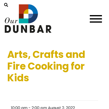
Arts, Crafts and
Fire Cooking for
Kids
10:00 am
-
2:00 pm
August 2, 2022