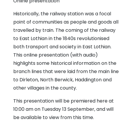
Online presentation
Historically, the railway station was a focal
point of communities as people and goods all
travelled by train. The coming of the railway
to East Lothian in the 1840s revolutionised
both transport and society in East Lothian.
This online presentation (with audio)
highlights some historical information on the
branch lines that were laid from the main line
to Dirleton, North Berwick, Haddington and
other villages in the county.
This presentation will be premiered here at
10:00 am on Tuesday 13 September, and will
be available to view from this time.