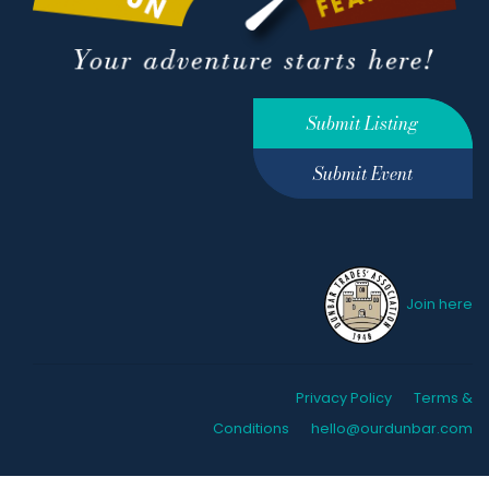
Submit Listing
Submit Event
Join here
Privacy Policy
Terms &
Conditions
hello@ourdunbar.com