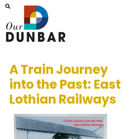
A Train Journey
into the Past: East
Lothian Railways