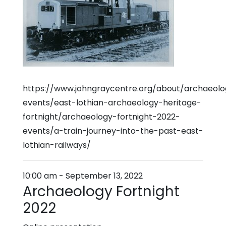
https://www.johngraycentre.org/about/archaeol
events/east-lothian-archaeology-heritage-
fortnight/archaeology-fortnight-2022-
events/a-train-journey-into-the-past-east-
lothian-railways/
10:00 am
-
September 13, 2022
Archaeology Fortnight
2022