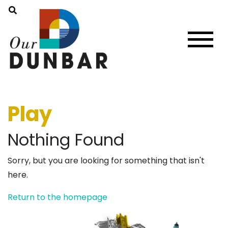
Play
Nothing Found
Sorry, but you are looking for something that isn't
here.
Return to the homepage