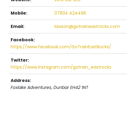
Mobile:
07834 424496
Email:
lawson@gotraineastrocks.com
Facebook:
https://www.facebook.com/GoTrainEastRocks/
Twitter:
https://www.instagram.com/gotrain_eastrocks
Address:
Foxlake Adventures
, Dunbar
EH42 1NT