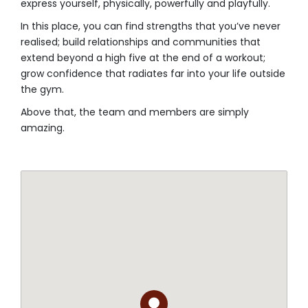
express yourself, physically, powerfully and playfully.⁣
In this place, you can find strengths that you’ve never
realised; build relationships and communities that
extend beyond a high five at the end of a workout;
grow confidence that radiates far into your life outside
the gym.
Above that, the team and members are simply
amazing.