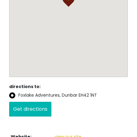
directions to:
Foxlake Adventures, Dunbar EH42 1NT
Website:
view our site