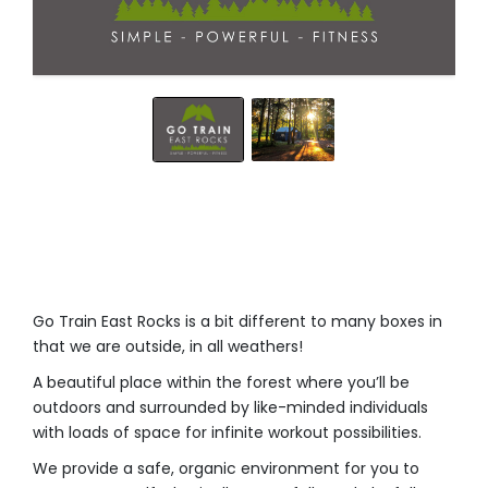
Go Train East Rocks is a bit different to many boxes in
that we are outside, in all weathers! ⁣
A beautiful place within the forest where you’ll be
outdoors and surrounded by like-minded individuals
with loads of space for infinite workout possibilities.⁣
We provide a safe, organic environment for you to