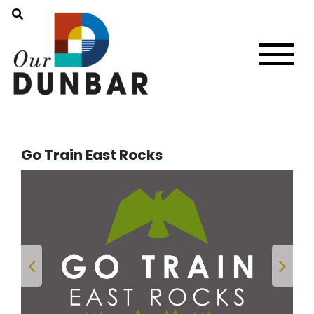
Go Train East Rocks