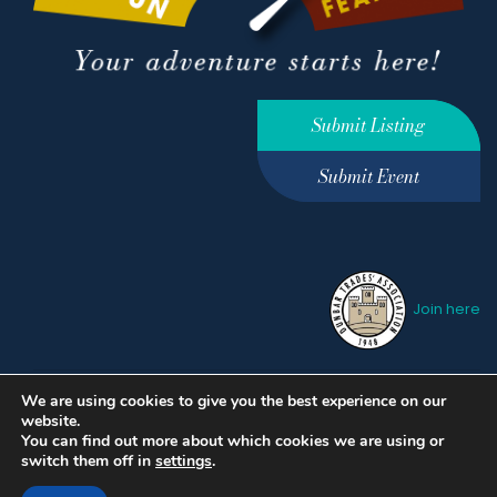
Submit Listing
Submit Event
Join here
We are using cookies to give you the best experience on our
Privacy Policy
Terms &
website.
Conditions
hello@ourdunbar.com
You can find out more about which cookies we are using or
switch them off in
settings
.