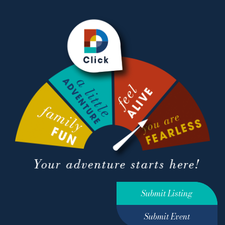
Submit Listing
Submit Event