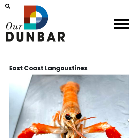
East Coast Langoustines