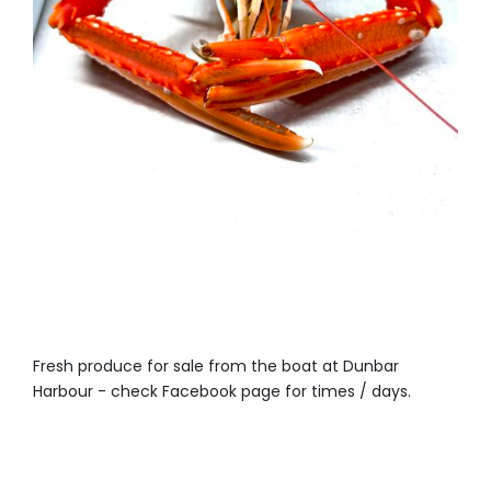
Fresh produce for sale from the boat at Dunbar
Harbour - check Facebook page for times / days.