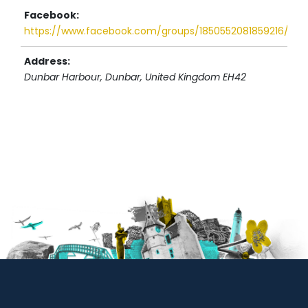
Facebook:
https://www.facebook.com/groups/1850552081859216/use
Address:
Dunbar Harbour
, Dunbar,
United Kingdom
EH42