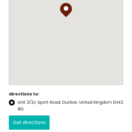
directions to:
Unit 3/2c Spott Road, Dunbar, United Kingdom EH42
1RS