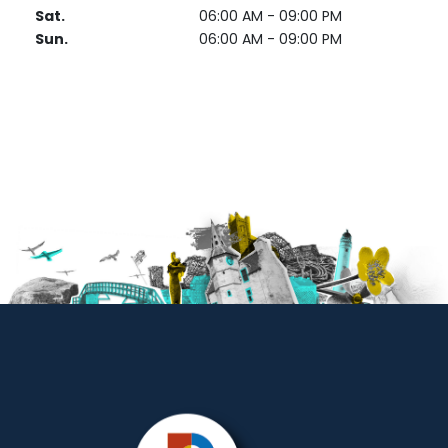
Sat.
06:00 AM - 09:00 PM
Sun.
06:00 AM - 09:00 PM