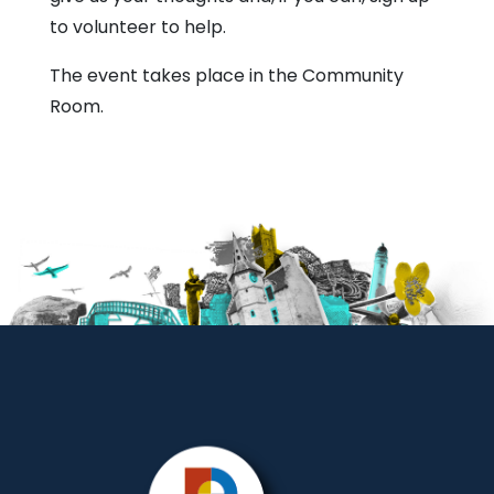
to volunteer to help.
The event takes place in the Community
Room.