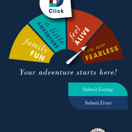
Submit Listing
Submit Event