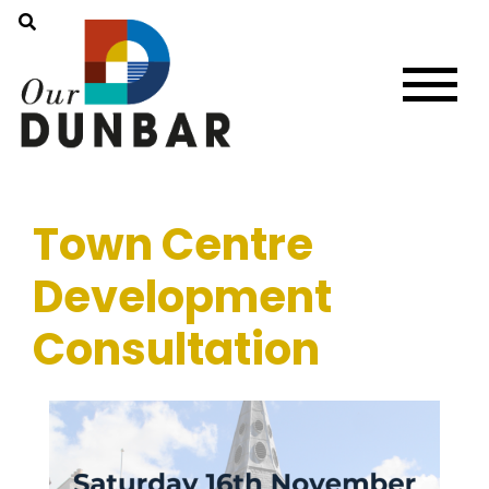
Town Centre
Development
Consultation