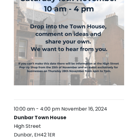
10:00 am
-
4:00 pm
November 16, 2024
Dunbar Town House
High Street
Dunbar
,
EH42 1ER