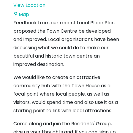
View Location
Dunbar
Map
Town
Feedback from our recent Local Place Plan
House
proposed the Town Centre be developed
and improved. Local organisations have been
discussing what we could do to make our
beautiful and historic town centre an
improved destination.
We would like to create an attractive
community hub with the Town House as a
focal point where local people, as well as
visitors, would spend time and also use it as a
starting point to link with local attractions.
Come along and join the Residents' Group,
give us your thoughts and, if you can, sign up