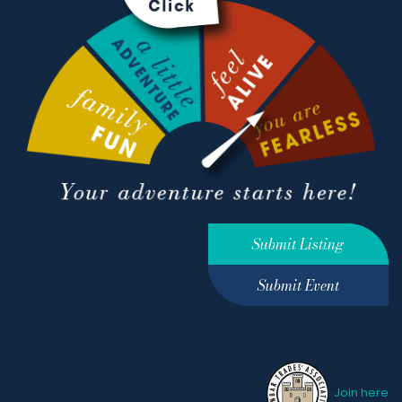
Submit Listing
Submit Event
Join here