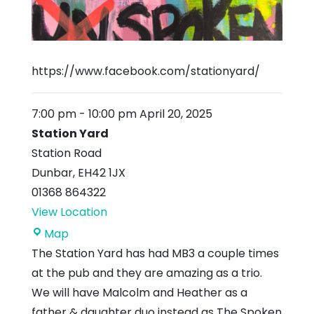
https://www.facebook.com/stationyard/
7:00 pm
-
10:00 pm
April 20, 2025
Station Yard
Station Road
Dunbar
,
EH42 1JX
01368 864322
View Location
Station
Map
Yard
The Station Yard has had MB3 a couple times
at the pub and they are amazing as a trio.
We will have Malcolm and Heather as a
father & daughter duo instead as The Spoken