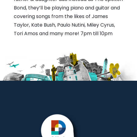
Bond, they’ll be playing piano and guitar and
covering songs from the likes of James
Taylor, Kate Bush, Paulo Nutini, Miley Cyrus,
Tori Amos and many more! 7pm till 10pm