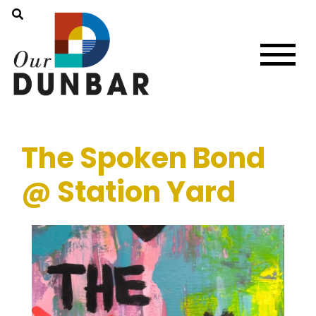
The Spoken Bond
@ Station Yard