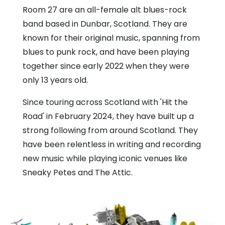
Room 27 are an all-female alt blues-rock
band based in Dunbar, Scotland. They are
known for their original music, spanning from
blues to punk rock, and have been playing
together since early 2022 when they were
only 13 years old.
Since touring across Scotland with 'Hit the
Road' in February 2024, they have built up a
strong following from around Scotland. They
have been relentless in writing and recording
new music while playing iconic venues like
Sneaky Petes and The Attic.