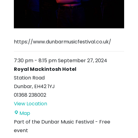
https://www.dunbarmusicfestival.co.uk/
7:30 pm
-
8:15 pm
September 27, 2024
Royal Mackintosh Hotel
Station Road
Dunbar
,
EH42 1YJ
01368 238002
View Location
Royal
Map
Mackintosh
Part of the Dunbar Music Festival - Free
Hotel
event