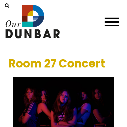
Room 27 Concert