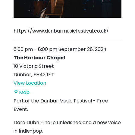
https://www.dunbarmusicfestival.co.uk/
6:00 pm
-
8:00 pm
September 28, 2024
The Harbour Chapel
10 Victoria Street
Dunbar
,
EH42 1ET
View Location
The
Map
Harbour
Part of the Dunbar Music Festival - Free
Chapel
Event.
Dara Dubh - harp unleashed and a new voice
in Indie-pop.