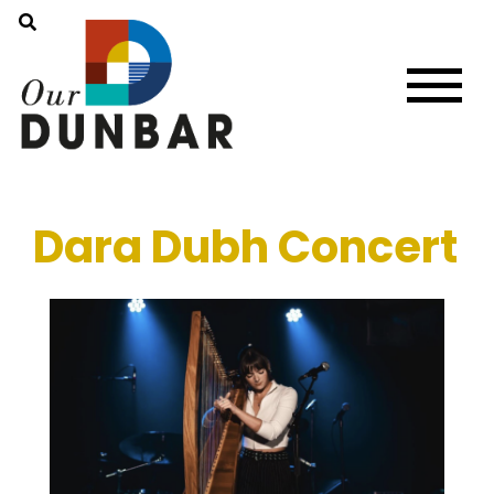
Dara Dubh Concert