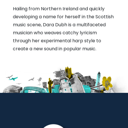
Hailing from Northern Ireland and quickly
developing a name for herself in the Scottish
music scene, Dara Dubh is a multifaceted
musician who weaves catchy lyricism
through her experimental harp style to
create a new sound in popular music.