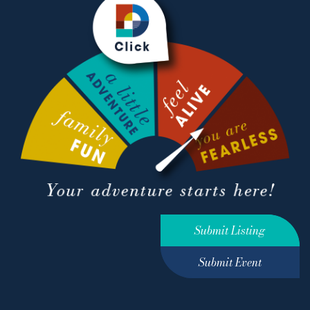
Submit Listing
Submit Event