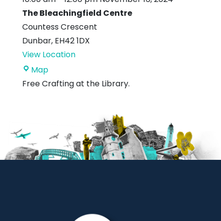
The Bleachingfield Centre
Countess Crescent
Dunbar
,
EH42 1DX
View Location
The
Map
Bleachingfield
Free Crafting at the Library.
Centre