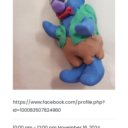
https://www.facebook.com/profile.php?
id=100083507824960
10:00 am
-
12:00 pm
November 16, 2024