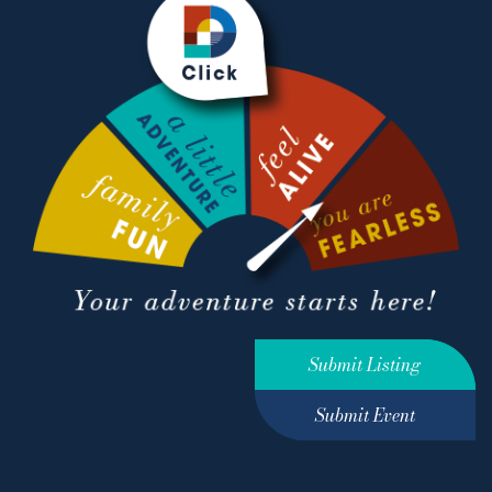
Submit Listing
Submit Event