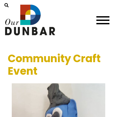
Community Craft
Event