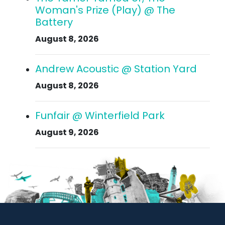
Woman's Prize (Play) @ The
Battery
August 8, 2026
Andrew Acoustic @ Station Yard
August 8, 2026
Funfair @ Winterfield Park
August 9, 2026