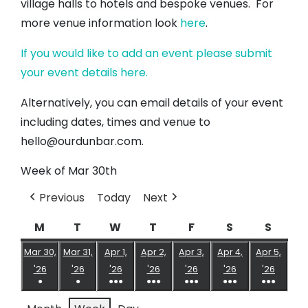
village halls to hotels and bespoke venues. For
more venue information look
here
.
If you would like to add an event please submit
your event details here.
Alternatively, you can email details of your event
including dates, times and venue to
hello@ourdunbar.com.
Week of Mar 30th
Previous
Today
Next
M
Monday
T
Tuesday
W
Wednesday
T
Thursday
F
Friday
S
Saturday
S
Sund
Mar 30,
Mar 31,
Apr 1,
Apr 2,
Apr 3,
Apr 4,
Apr 5,
March
March
April
April
April
April
April
'26
'26
'26
'26
'26
'26
'26
●
●
●●●
●●●
●●●
●●●
●●●
30,
31,
1,
2,
3,
4,
5,
(1
(1
(5
(4
(6
(8
(5
2026
2026
2026
2026
2026
2026
2026