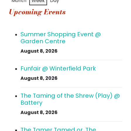
Month
Week
Day
event)
event)
events)
events)
events)
events)
events
Upcoming Events
Summer Shopping Event @
Garden Centre
August 8, 2026
Funfair @ Winterfield Park
August 8, 2026
The Taming of the Shrew (Play) @
Battery
August 8, 2026
The Tamer Tamed or, The