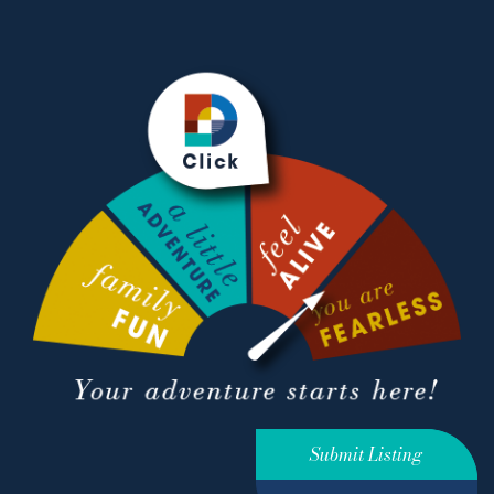
Submit Listing