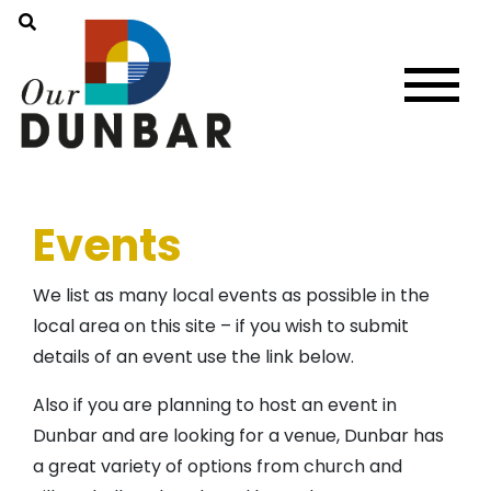
Events
We list as many local events as possible in the
local area on this site – if you wish to submit
details of an event use the link below.
Also if you are planning to host an event in
Dunbar and are looking for a venue, Dunbar has
a great variety of options from church and